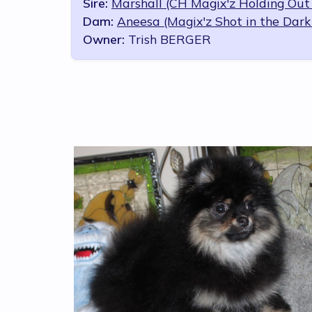
Sire:
Marshall (CH Magix'z Holding Out 
Dam:
Aneesa (Magix'z Shot in the Dark
Owner:
Trish BERGER