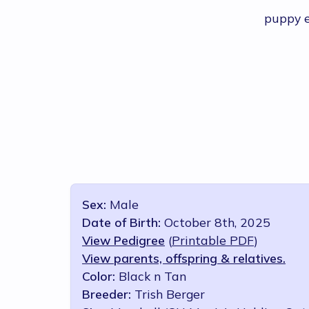
puppy 
Sex:
Male
Date of Birth:
October 8th, 2025
View Pedigree
(
Printable PDF
)
View parents, offspring & relatives.
Color:
Black n Tan
Breeder:
Trish Berger