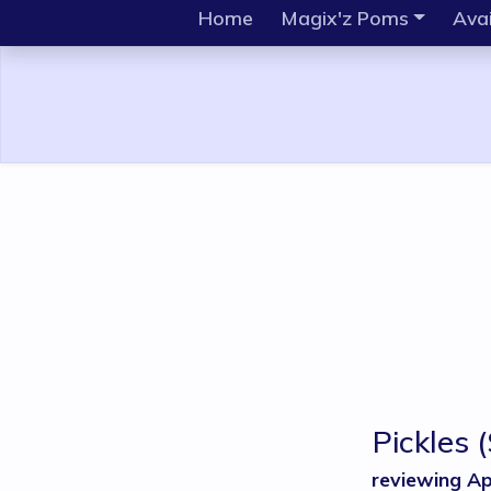
Home
Magix'z Poms
Avai
Pickles
reviewing Ap