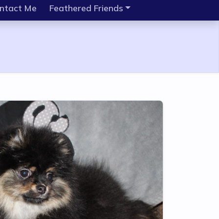
ntact Me
Feathered Friends