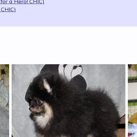
for a Hero! CHIC)
 CHIC)