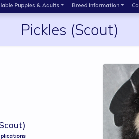
lable Puppies & Adults
Breed Information
Co
Pickles
(Scout)
(Scout)
plications