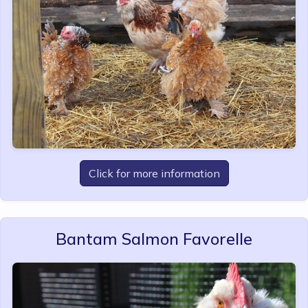
Click for more information
Bantam Salmon Favorelle