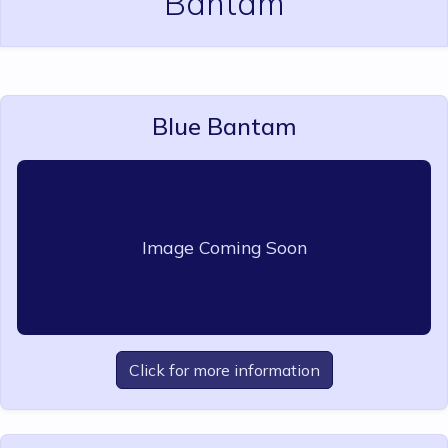
Bantam
Blue Bantam
Image Coming Soon
Click for more information