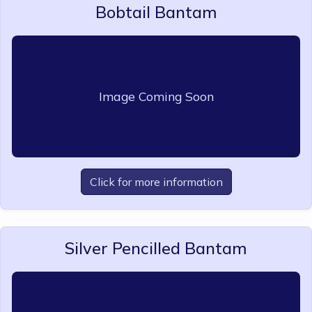
Bobtail Bantam
Image Coming Soon
Click for more information
Silver Pencilled Bantam