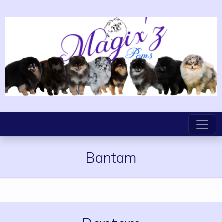
Bantam