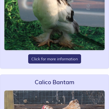
Click for more information
Calico Bantam