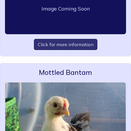
Image Coming Soon
Click for more information
Mottled Bantam