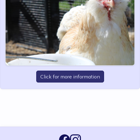
Click for more information