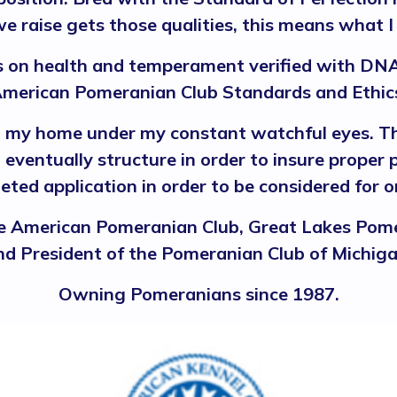
e raise gets those qualities, this means what I
on health and temperament verified with DNA
merican Pomeranian Club Standards and Ethic
n my home under my constant watchful eyes. Th
eventually structure in order to insure proper
eted application in order to be considered for
 American Pomeranian Club, Great Lakes Pome
nd President of the Pomeranian Club of Michiga
Owning Pomeranians since 1987.