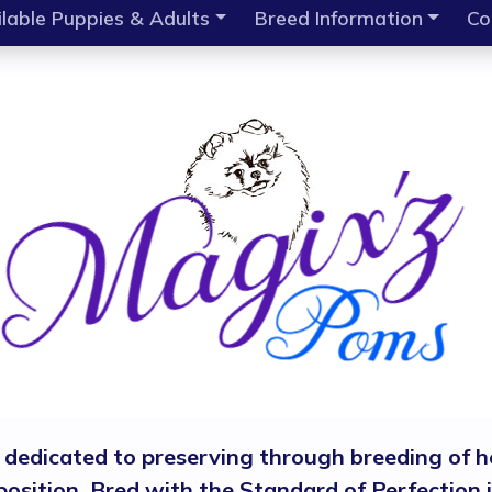
lable Puppies & Adults
Breed Information
Co
, dedicated to preserving through breeding of h
isposition. Bred with the Standard of Perfectio