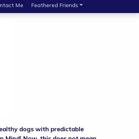
ntact Me
Feathered Friends
ealthy dogs with predictable
n in Mind! Now, this does not mean