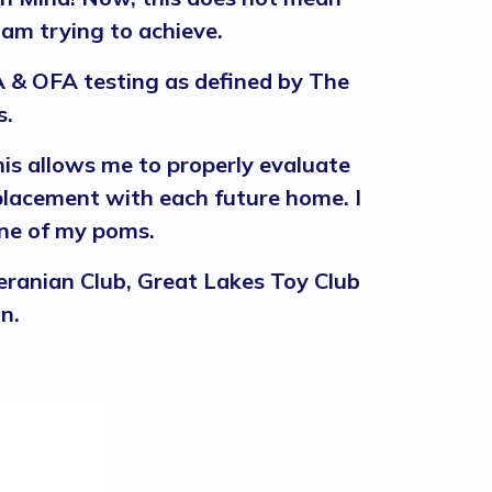
 am trying to achieve.
 & OFA testing as defined by The
s.
is allows me to properly evaluate
 placement with each future home. I
 one of my poms.
ranian Club, Great Lakes Toy Club
n.