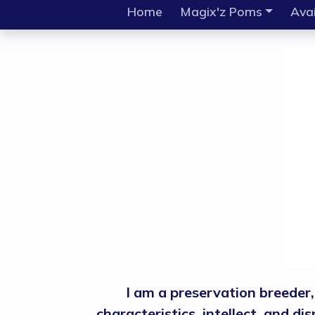
Home
Magix'z Poms
Avai
I am a preservation breeder
characteristics, intellect, and d