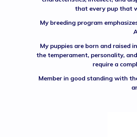
that every pup that w
My breeding program emphasizes 
A
My puppies are born and raised i
the temperament, personality, and 
require a compl
Member in good standing with the
a