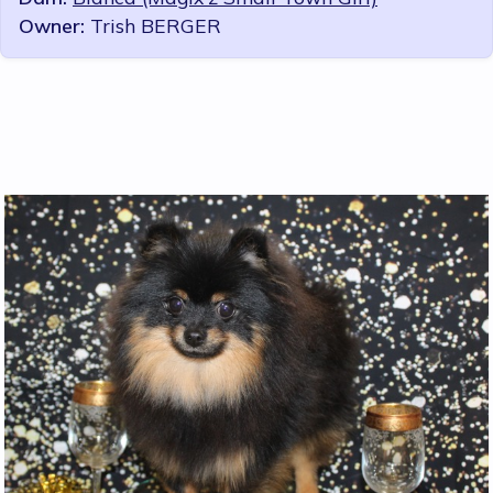
Owner:
Trish BERGER