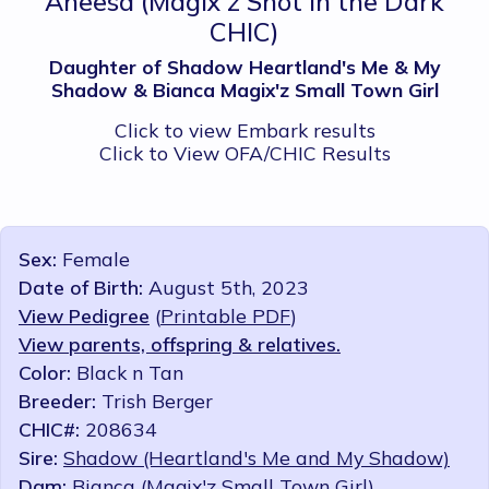
Aneesa
(Magix'z Shot in the Dark
CHIC)
Daughter of Shadow Heartland's Me & My
Shadow & Bianca Magix'z Small Town Girl
Click to view Embark results
Click to View OFA/CHIC Results
Sex:
Female
Date of Birth:
August 5th, 2023
View Pedigree
(
Printable PDF
)
View parents, offspring & relatives.
Color:
Black n Tan
Breeder:
Trish Berger
CHIC#:
208634
Sire:
Shadow (Heartland's Me and My Shadow)
Dam:
Bianca (Magix'z Small Town Girl)