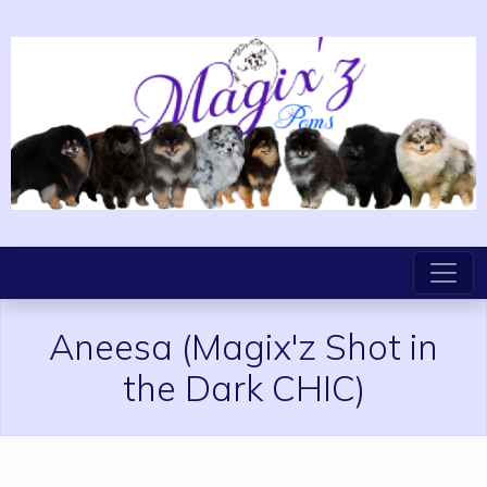
Aneesa
(Magix'z Shot in
the Dark CHIC)