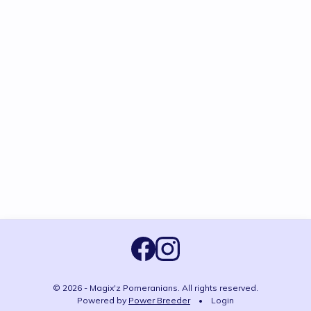
© 2026 - Magix'z Pomeranians. All rights reserved.
Powered by
Power Breeder
•
•
Login