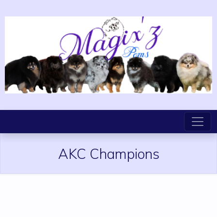
AKC Champions