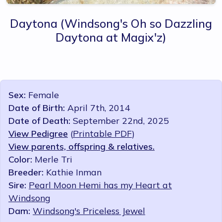
Daytona
(Windsong's Oh so Dazzling
Daytona at Magix'z)
Sex:
Female
Date of Birth:
April 7th, 2014
Date of Death:
September 22nd, 2025
View Pedigree
(
Printable PDF
)
View parents, offspring & relatives.
Color:
Merle Tri
Breeder:
Kathie Inman
Sire:
Pearl Moon Hemi has my Heart at
Windsong
Dam:
Windsong's Priceless Jewel