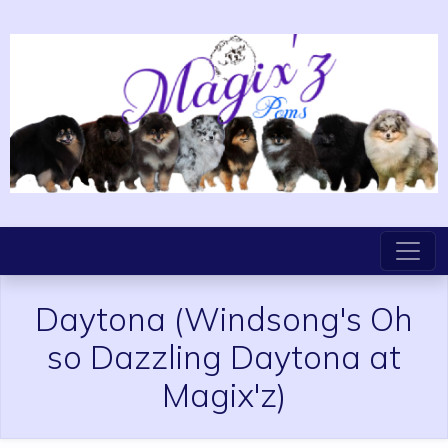
Daytona
(Windsong's Oh
so Dazzling Daytona at
Magix'z)