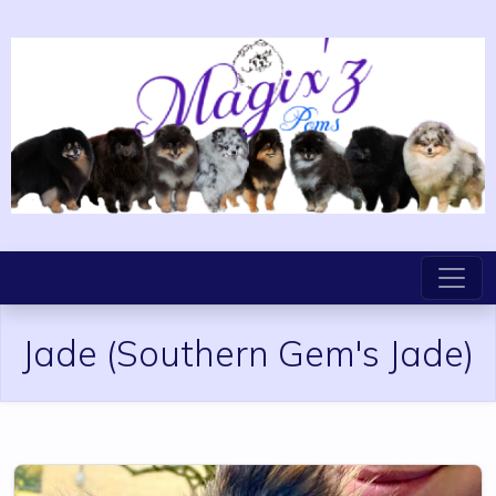
Jade
(Southern Gem's Jade)