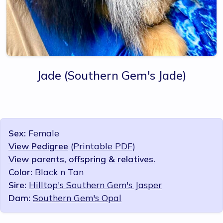
Jade
(Southern Gem's Jade)
Sex:
Female
View Pedigree
(
Printable PDF
)
View parents, offspring & relatives.
Color:
Black n Tan
Sire:
Hilltop's Southern Gem's Jasper
Dam:
Southern Gem's Opal