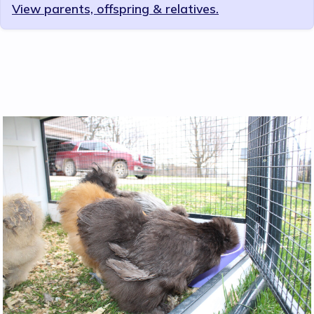
View parents, offspring & relatives.