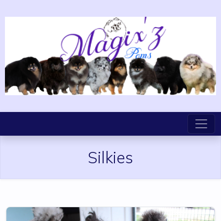
Silkies