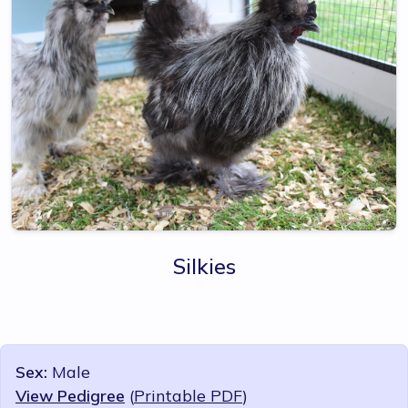
Silkies
Sex:
Male
View Pedigree
(
Printable PDF
)