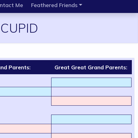
ntact Me
Feathered Friends
 CUPID
nd Parents:
Great Great Grand Parents: