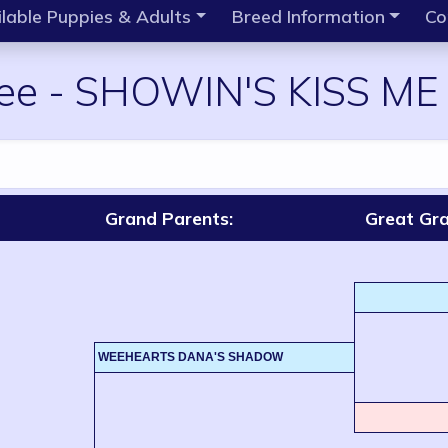
lable Puppies & Adults
Breed Information
Co
ee
-
SHOWIN'S KISS ME
Grand Parents:
Great Gra
WEEHEARTS DANA'S SHADOW