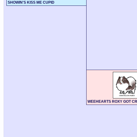
SHOWIN'S KISS ME CUPID
WEEHEARTS ROXY GOT C