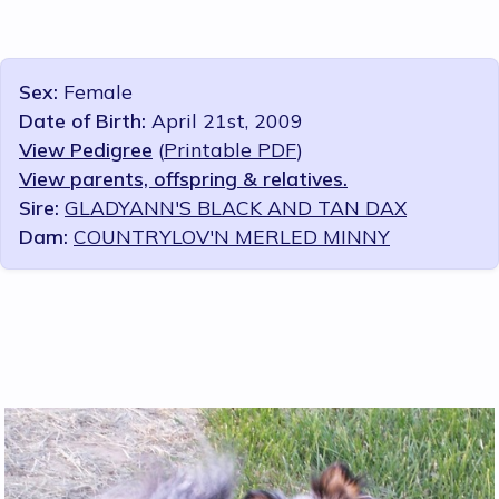
Sex:
Female
Date of Birth:
April 21st, 2009
View Pedigree
(
Printable PDF
)
View parents, offspring & relatives.
Sire:
GLADYANN'S BLACK AND TAN DAX
Dam:
COUNTRYLOV'N MERLED MINNY