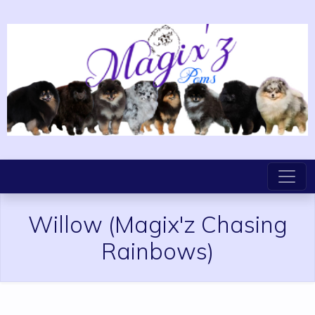
Willow
(Magix'z Chasing
Rainbows)