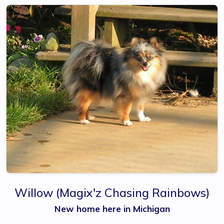
Willow
(Magix'z Chasing Rainbows)
New home here in Michigan