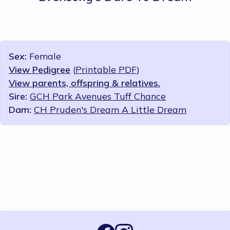
Sex:
Female
View Pedigree
(
Printable PDF
)
View parents, offspring & relatives.
Sire:
GCH Park Avenues Tuff Chance
Dam:
CH Pruden's Dream A Little Dream