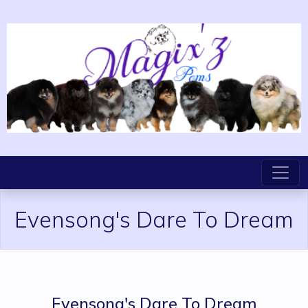
Evensong's Dare To Dream
Evensong's Dare To Dream