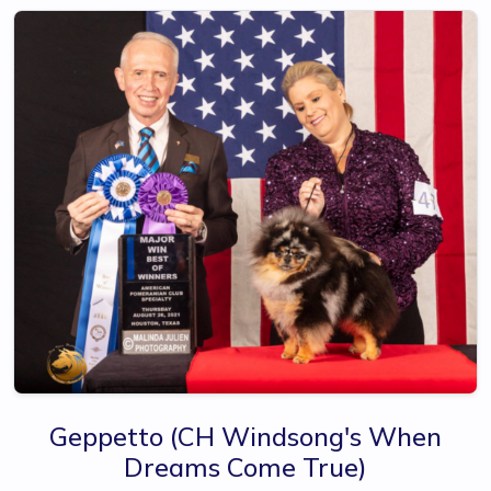
Geppetto
(CH Windsong's When
Dreams Come True)