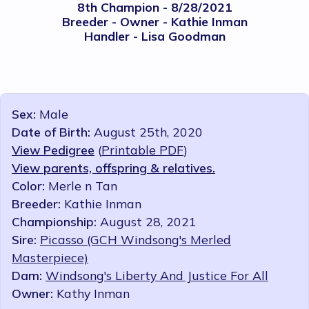
8th Champion - 8/28/2021
Breeder - Owner - Kathie Inman
Handler - Lisa Goodman
Sex:
Male
Date of Birth:
August 25th, 2020
View Pedigree
(
Printable PDF
)
View parents, offspring & relatives.
Color:
Merle n Tan
Breeder:
Kathie Inman
Championship:
August 28, 2021
Sire:
Picasso (GCH Windsong's Merled
Masterpiece)
Dam:
Windsong's Liberty And Justice For All
Owner:
Kathy Inman