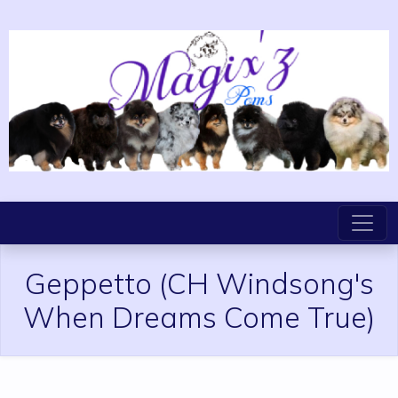
Geppetto
(CH Windsong's
When Dreams Come True)