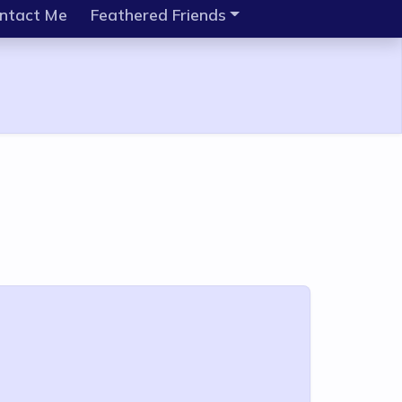
ntact Me
Feathered Friends