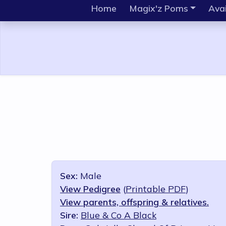
Home
Magix'z Poms
Avai
Sex:
Male
View Pedigree
(
Printable PDF
)
View parents, offspring & relatives.
Sire:
Blue & Co A Black