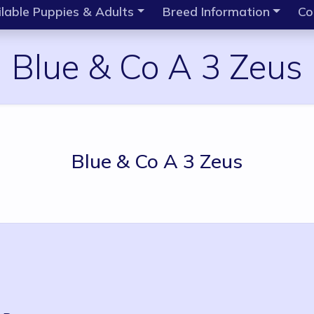
lable Puppies & Adults
Breed Information
Co
Blue & Co A 3 Zeus
Blue & Co A 3 Zeus