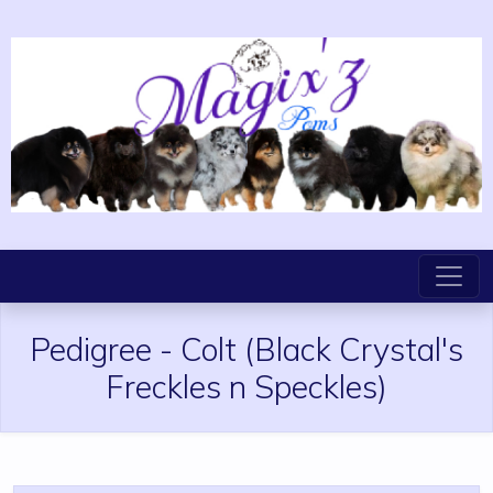
Pedigree
-
Colt
(Black Crystal's
Freckles n Speckles)