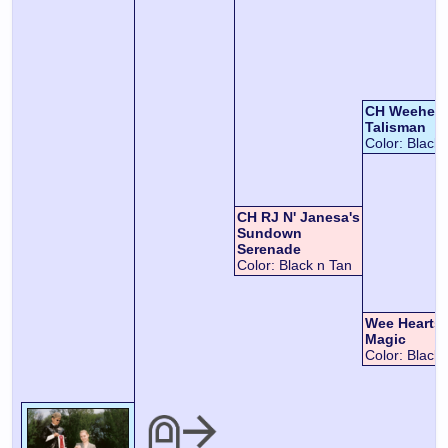
CH Weeheart
Talisman
Color:
Black 
CH RJ N' Janesa's
Sundown
Serenade
Color:
Black n Tan
Wee Hearts
Magic
Color:
Black 