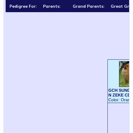
Pedigree For:
Parents:
Grand Parents:
Great Gra
GCH SUNDO
N ZEKE CD
Color:
Orang