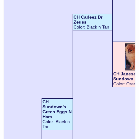
CH Carleez Dr
Zeuss
Color:
Black n Tan
CH Janesa'
Sundown
Color:
Orang
CH
Sundown's
Green Eggs N
Ham
Color:
Black n
Tan