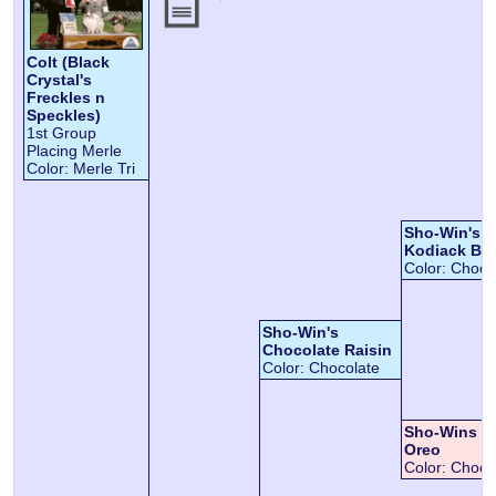
Colt (Black
Crystal's
Freckles n
Speckles)
1st Group
Placing Merle
Color:
Merle Tri
Sho-Win's 
Kodiack Be
Color:
Choco
Sho-Win's
Chocolate Raisin
Color:
Chocolate
Sho-Wins C
Oreo
Color:
Chocol