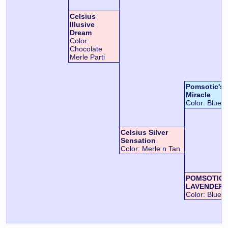
Celsius
Illusive
Dream
Color:
Chocolate
Merle Parti
Pomsotic's L
Miracle
Color:
Blue
Celsius Silver
Sensation
Color:
Merle n Tan
POMSOTIC 
LAVENDER-
Color:
Blue n